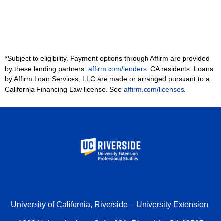
*Subject to eligibility. Payment options through Affirm are provided
by these lending partners:
affirm.com/lenders
. CA residents: Loans
by Affirm Loan Services, LLC are made or arranged pursuant to a
California Financing Law license. See
affirm.com/licenses
.
University of California, Riverside – University Extension