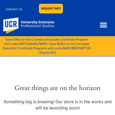
REQUEST INFO
CONTACT US
Save $100 on the Cannabis Associate Certificate Program
with code SEPT26EARLYBIRD | Save $250 on the Cannabis
Specialist Certificate Programs with code EARLYBIRDSEPT26
| Expires 8/9
Great things are on the horizon
Something big is brewing! Our store is in the works and
will be launching soon!