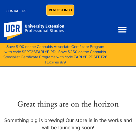
REQUEST INFO
CONTACT US
Save $100 on the Cannabis Associate Certificate Program
with code SEPT26EARLYBIRD | Save $250 on the Cannabis
Specialist Certificate Programs with code EARLYBIRDSEPT26
| Expires 8/9
Great things are on the horizon
Something big is brewing! Our store is in the works and
will be launching soon!