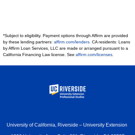
*Subject to eligibility. Payment options through Affirm are provided
by these lending partners:
affirm.com/lenders
. CA residents: Loans
by Affirm Loan Services, LLC are made or arranged pursuant to a
California Financing Law license. See
affirm.com/licenses
.
University of California, Riverside – University Extension