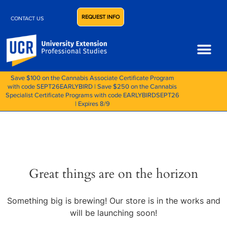
REQUEST INFO
CONTACT US
Save $100 on the Cannabis Associate Certificate Program
with code SEPT26EARLYBIRD | Save $250 on the Cannabis
Specialist Certificate Programs with code EARLYBIRDSEPT26
| Expires 8/9
Great things are on the horizon
Something big is brewing! Our store is in the works and
will be launching soon!