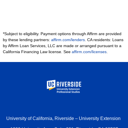
*Subject to eligibility. Payment options through Affirm are provided
by these lending partners:
affirm.com/lenders
. CA residents: Loans
by Affirm Loan Services, LLC are made or arranged pursuant to a
California Financing Law license. See
affirm.com/licenses
.
University of California, Riverside – University Extension